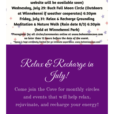
Relax & Recharge in
July!
Come join the Cove for monthly circles
and events that will help relax,
rejuvinate, and recharge your energy!