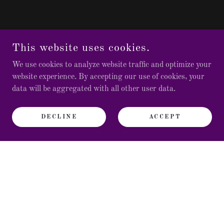
This website uses cookies.
We use cookies to analyze website traffic and optimize your
website experience. By accepting our use of cookies, your
data will be aggregated with all other user data.
DECLINE
ACCEPT