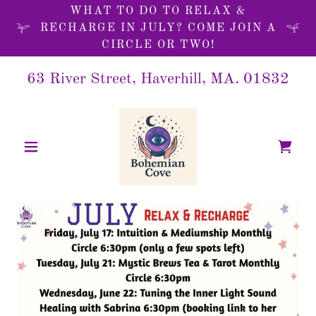
WHAT TO DO TO RELAX &
RECHARGE IN JULY? COME JOIN A
CIRCLE OR TWO!
63 River Street, Haverhill, MA.
01832